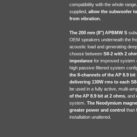
compatibility with the whole ran
supplied,
allow the subwoofer to 
from vibration.
The 200 mm (8″) APBMW S
subw
OEM speakers underneath the fron
acoustic load and generating deep
choose between
S8-2 with 2 oh
impedance
for improved system co
high passive filtered system confi
the 8-channels of the AP 8.9 bi
delivering 130W rms to each S8-
be used in a fully active, multi-a
of the AP 8.9 bit at 2 ohms
, and 
system.
The Neodymium magnet 
greater power and control
than f
installation unaltered.