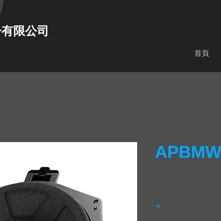
子有限公司
首頁
APBMW 
+