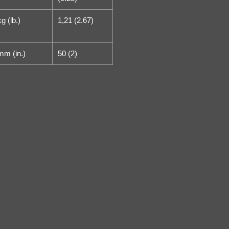
kg (lb.)
1,21 (2.67)
mm (in.)
50 (2)