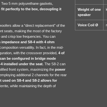
ge. Two 5 mm polyurethane gaskets,
fit perfectly to the box, decoupling it
Weight of one
speaker
Voice Coil Ø
oofers allow a “direct replacement” of the
t seats, making the most of the factory
 and crisp low frequencies. You can
m impedance and S8-4 with 4 ohm
mposition versatility. In fact, in the mid-
guration, with the crossover provided,
4 of
t can be configured in bridge mode
4 installed under the seat.
The S8-2 can
mplified front system, maximizing the
power
employing additional 2 channels for the rear
used on S8-4 and S8-2 allows for
errite, while maintaining the depth of