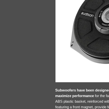
Subwoofers have been designed 
maximize performance
for the f
ABS plastic basket, reinforced wit
featuring a front magnet, provide f