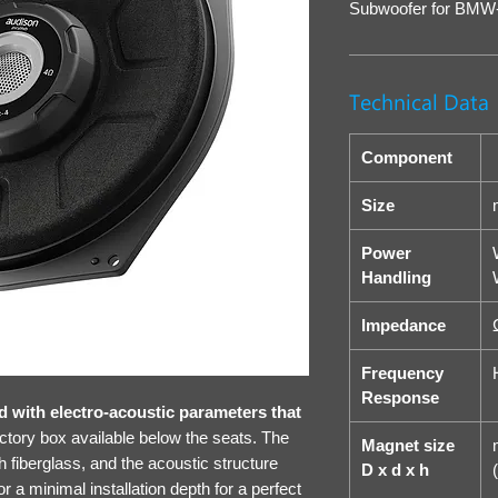
Subwoofer for BMW
Technical Data
Component
Size
Power
Handling
Impedance
Frequency
Response
with electro-acoustic parameters that
actory box available below the seats. The
Magnet size
h fiberglass, and the acoustic structure
D x d x h
(
or a minimal installation depth for a perfect