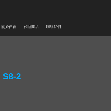
關於伍創
代理商品
聯絡我們
S8-2