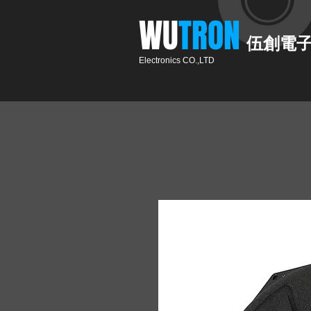
​WU
TRON​​
伍創電
Electronics CO.,LTD