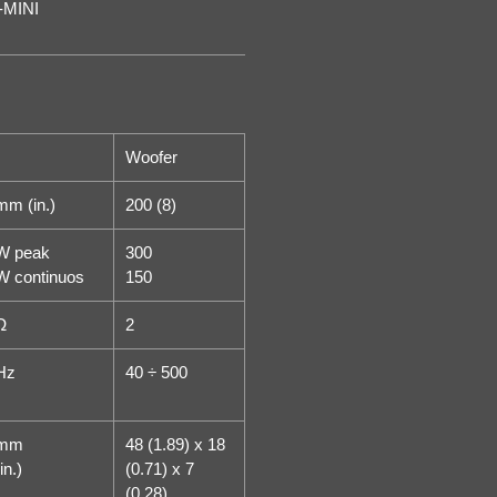
-MINI
Woofer
mm (in.)
200 (8)
W peak
300
W continuos
150
Ω
2
Hz
40 ÷ 500
mm
48 (1.89) x 18
in.)
(0.71) x 7
(0.28)